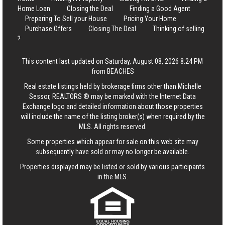
Home Loan
Closing the Deal
Finding a Good Agent
Preparing To Sell your House
Pricing Your Home
Purchase Offers
Closing The Deal
Thinking of selling
?
This content last updated on Saturday, August 08, 2026 8:24 PM
from BEACHES
Real estate listings held by brokerage firms other than Michelle
Sessor, REALTORS ® may be marked with the Internet Data
Exchange logo and detailed information about those properties
will include the name of the listing broker(s) when required by the
MLS. All rights reserved.
Some properties which appear for sale on this web site may
subsequently have sold or may no longer be available.
Properties displayed may be listed or sold by various participants
in the MLS.