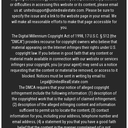
or difficulties in accessing this website or its content, please email
us at:
unitedsupport@unitedrealestate.com
. Please be sure to
specify the issue and a link to the website page in your email. We
will make all reasonable efforts to make that page accessible for
you.
The Digital Millennium Copyright Act of 1998, 17 U.S.C. § 512 (the
“DMCA”) provides recourse for copyright owners who believe that
material appearing on the Internet infringes their rights under U.S.
copyright law. If you believe in good faith that any content or
material made available in connection with our website or services
infringes your copyright, you (or your agent) may send us a notice
requesting that the content or material be removed, or access to it
blocked. Notices must be sent in writing by email to:
Legal@UnitedRealEstate.com
The DMCA requires that your notice of alleged copyright
infringement include the following information: (1) description of
the copyrighted work that is the subject of claimed infringement;
(2) description of the alleged infringing content and information
sufficient to permit us to locate the content; (3) contact
information for you, including your address, telephone number and
email address; (4) a statement by you that you have a good faith
belief that the content in the manner complained of is not