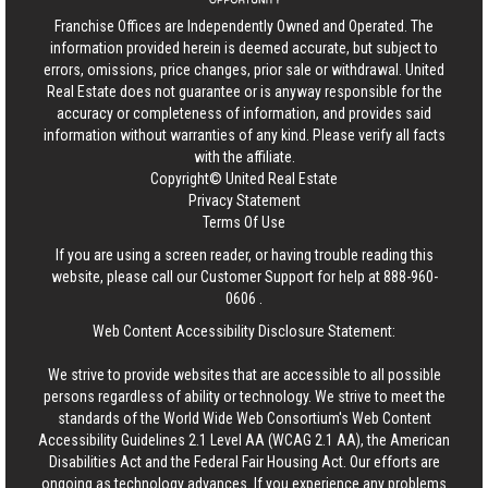
Franchise Offices are Independently Owned and Operated. The
information provided herein is deemed accurate, but subject to
errors, omissions, price changes, prior sale or withdrawal.
United
Real Estate
does not guarantee or is anyway responsible for the
accuracy or completeness of information, and provides said
information without warranties of any kind. Please verify all facts
with the affiliate.
Copyright© United Real Estate
Privacy Statement
Terms Of Use
If you are using a screen reader, or having trouble reading this
website, please call our Customer Support for help at
888-960-
0606
.
Web Content Accessibility Disclosure Statement:
We strive to provide websites that are accessible to all possible
persons regardless of ability or technology. We strive to meet the
standards of the World Wide Web Consortium's Web Content
Accessibility Guidelines 2.1 Level AA (WCAG 2.1 AA), the American
Disabilities Act and the Federal Fair Housing Act. Our efforts are
ongoing as technology advances. If you experience any problems