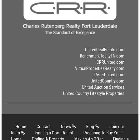
UnitedRealEstate.com
BenchmarkRealtyTN.com
CRRUnited.com
VirtualPropertiesRealty.com
ReferUnited.com
UnitedCountry.com
United Auction Services
United Country Lifestyle Properties
Home
Contact
News
Blog
Join our
team
Finding a Good Agent
Preparing To Buy Your
Home
Finding A Property
Making An Offer
Finding a