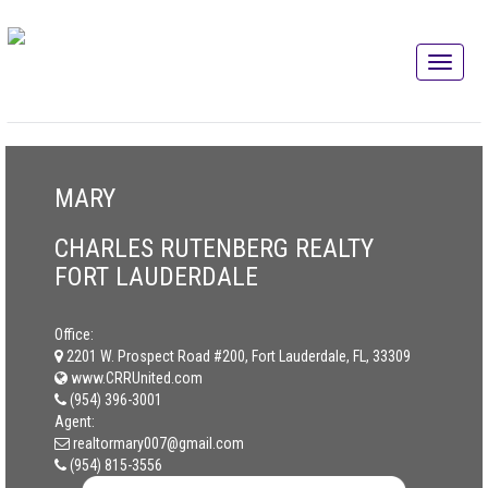
MARY
CHARLES RUTENBERG REALTY
FORT LAUDERDALE
Office:
2201 W. Prospect Road #200, Fort Lauderdale, FL, 33309
www.CRRUnited.com
(954) 396-3001
Agent:
realtormary007@gmail.com
(954) 815-3556