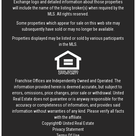
Exchange logo and detailed information about those properties
will include the name of the listing broker(s) when required by the
MLS. All rights reserved.
Some properties which appear for sale on this web site may
subsequently have sold or may no longer be available.
Properties displayed may be listed or sold by various participants
in the MLS.
Franchise Offices are Independently Owned and Operated. The
information provided herein is deemed accurate, but subject to
errors, omissions, price changes, prior sale or withdrawal.
United
Real Estate
does not guarantee or is anyway responsible for the
accuracy or completeness of information, and provides said
information without warranties of any kind. Please verify all facts
with the affiliate.
Copyright© United Real Estate
Privacy Statement
Terms Of Use