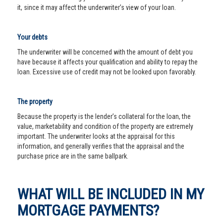
it, since it may affect the underwriter’s view of your loan.
Your debts
The underwriter will be concerned with the amount of debt you
have because it affects your qualification and ability to repay the
loan. Excessive use of credit may not be looked upon favorably.
The property
Because the property is the lender’s collateral for the loan, the
value, marketability and condition of the property are extremely
important. The underwriter looks at the appraisal for this
information, and generally verifies that the appraisal and the
purchase price are in the same ballpark.
WHAT WILL BE INCLUDED IN MY
MORTGAGE PAYMENTS?