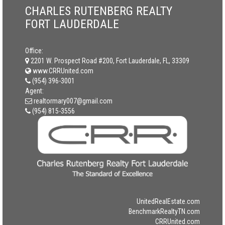
CHARLES RUTENBERG REALTY
FORT LAUDERDALE
Office:
2201 W. Prospect Road #200, Fort Lauderdale, FL, 33309
www.CRRUnited.com
(954) 396-3001
Agent:
realtormary007@gmail.com
(954) 815-3556
UnitedRealEstate.com
BenchmarkRealtyTN.com
CRRUnited.com