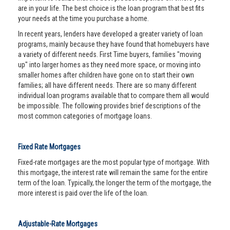
are in your life. The best choice is the loan program that best fits
your needs at the time you purchase a home.
In recent years, lenders have developed a greater variety of loan
programs, mainly because they have found that homebuyers have
a variety of different needs. First Time buyers, families "moving
up" into larger homes as they need more space, or moving into
smaller homes after children have gone on to start their own
families; all have different needs. There are so many different
individual loan programs available that to compare them all would
be impossible. The following provides brief descriptions of the
most common categories of mortgage loans.
Fixed Rate Mortgages
Fixed-rate mortgages are the most popular type of mortgage. With
this mortgage, the interest rate will remain the same for the entire
term of the loan. Typically, the longer the term of the mortgage, the
more interest is paid over the life of the loan.
Adjustable-Rate Mortgages