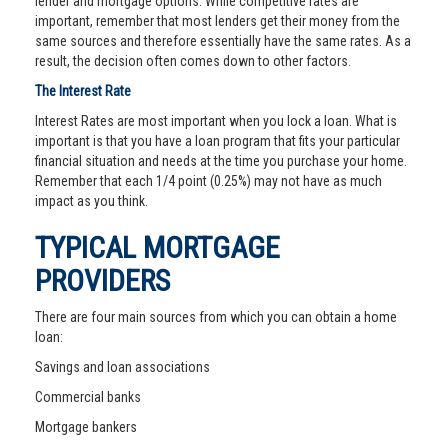
lender and mortgage options. While competitive rates are
important, remember that most lenders get their money from the
same sources and therefore essentially have the same rates. As a
result, the decision often comes down to other factors.
The Interest Rate
Interest Rates are most important when you lock a loan. What is
important is that you have a loan program that fits your particular
financial situation and needs at the time you purchase your home.
Remember that each 1/4 point (0.25%) may not have as much
impact as you think.
TYPICAL MORTGAGE
PROVIDERS
There are four main sources from which you can obtain a home
loan:
Savings and loan associations
Commercial banks
Mortgage bankers