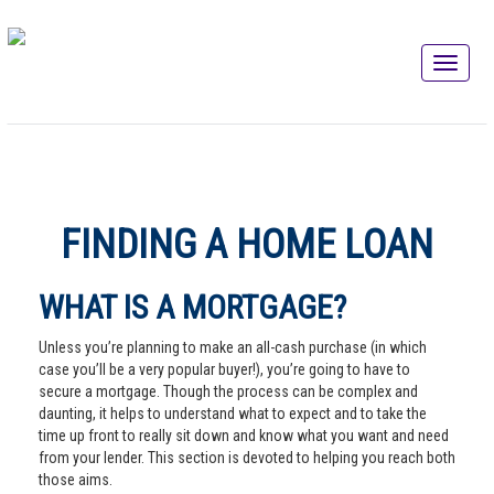
FINDING A HOME LOAN
WHAT IS A MORTGAGE?
Unless you’re planning to make an all-cash purchase (in which
case you’ll be a very popular buyer!), you’re going to have to
secure a mortgage. Though the process can be complex and
daunting, it helps to understand what to expect and to take the
time up front to really sit down and know what you want and need
from your lender. This section is devoted to helping you reach both
those aims.