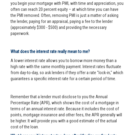
you begin your mortgage with PMI, with time and appreciation, you
often can reach 20 percent equity – at which time you can have
the PMI removed. Often, removing PMI is just a matter of asking
the lender, paying for an appraisal, paying a fee to the lender
(approximately $300 - $500) and providing the necessary
paperwork.
What does the interest rate really mean to me?
A lower interest rate allows you to borrow more money than a
high rate with the same monthly payment. Interest rates fluctuate
from day-to-day, so ask lenders if they offer a rate "lock-in," which
guarantees a specific interest rate for a certain period of time.
Remember that a lender must disclose to you the Annual
Percentage Rate (APR), which shows the cost of a mortgage in
terms of an annual interest rate. Because it includes the cost of
points, mortgage insurance and other fees, the APR generally will
be higher. It will provide you with a good estimate of the actual
cost of the loan.