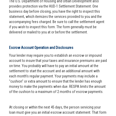
The U.S. Department of Housing and Urban Development also
provides protection via the HUD-1 Settlement Statement. One
business day before closing, you have the right to inspect this
statement, which itemizes the services provided to you and the
accompanying fees charged. Be sure to call the settlement agent
if you wish to inspect this form. The form generally must be
delivered or mailed to you at or before the settlement.
Escrow Account Operation and Disclosures
Your lender may require you to establish an escrow or impound
account to insure that your taxes and insurance premiums are paid
on time. You probably will have to pay an initial amount at the
settlement to start the account and an additional amount with
each month’s regular payment. Your payments may include a
"cushion" or extra amount to ensure that the lender has enough
money to make the payments when due. RESPA limits the amount
of the cushion to a maximum of 2 months of escrow payments.
At closing or within the next 45 days, the person servicing your
loan must give you an initial escrow account statement. That form