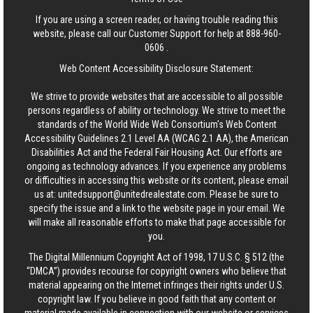
If you are using a screen reader, or having trouble reading this
website, please call our Customer Support for help at
888-960-
0606
.
Web Content Accessibility Disclosure Statement:
We strive to provide websites that are accessible to all possible
persons regardless of ability or technology. We strive to meet the
standards of the World Wide Web Consortium's Web Content
Accessibility Guidelines 2.1 Level AA (WCAG 2.1 AA), the American
Disabilities Act and the Federal Fair Housing Act. Our efforts are
ongoing as technology advances. If you experience any problems
or difficulties in accessing this website or its content, please email
us at:
unitedsupport@unitedrealestate.com
. Please be sure to
specify the issue and a link to the website page in your email. We
will make all reasonable efforts to make that page accessible for
you.
The Digital Millennium Copyright Act of 1998, 17 U.S.C. § 512 (the
“DMCA”) provides recourse for copyright owners who believe that
material appearing on the Internet infringes their rights under U.S.
copyright law. If you believe in good faith that any content or