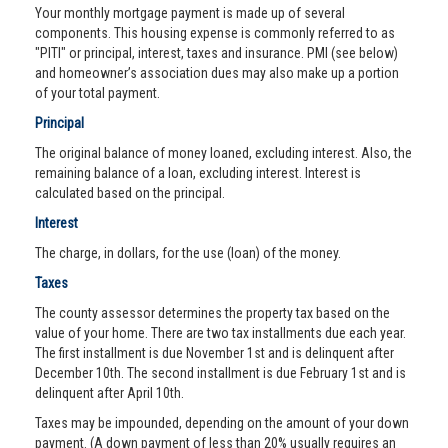
Your monthly mortgage payment is made up of several
components. This housing expense is commonly referred to as
"PITI" or principal, interest, taxes and insurance. PMI (see below)
and homeowner’s association dues may also make up a portion
of your total payment.
Principal
The original balance of money loaned, excluding interest. Also, the
remaining balance of a loan, excluding interest. Interest is
calculated based on the principal.
Interest
The charge, in dollars, for the use (loan) of the money.
Taxes
The county assessor determines the property tax based on the
value of your home. There are two tax installments due each year.
The first installment is due November 1st and is delinquent after
December 10th. The second installment is due February 1st and is
delinquent after April 10th.
Taxes may be impounded, depending on the amount of your down
payment. (A down payment of less than 20% usually requires an