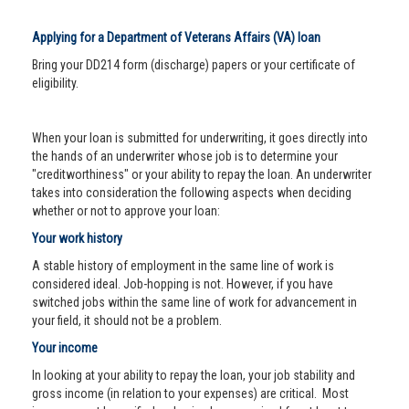
Applying for a Department of Veterans Affairs (VA) loan
Bring your DD214 form (discharge) papers or your certificate of
eligibility.
When your loan is submitted for underwriting, it goes directly into
the hands of an underwriter whose job is to determine your
"creditworthiness" or your ability to repay the loan. An underwriter
takes into consideration the following aspects when deciding
whether or not to approve your loan:
Your work history
A stable history of employment in the same line of work is
considered ideal. Job-hopping is not. However, if you have
switched jobs within the same line of work for advancement in
your field, it should not be a problem.
Your income
In looking at your ability to repay the loan, your job stability and
gross income (in relation to your expenses) are critical. Most