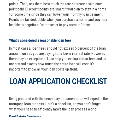
points. Then, ask them how much the rate decreases with each
point paid. Discount points are smart if you plan to stay in a home
for some time since they can lower your monthly loan payment.
Points are tax deductible when you purchase a home and you may
be able to negotiate for the seller to pay some of them.
What’s considered a reasonable loan fee?
In most cases, loan fees should not exceed 5 percent of the loan
amount, unless you are paying for a lower interest rate. However,
there may be exceptions. I can help you evaluate loan fees and to
understand exactly how much the entire loan will cost. It’s
important to know all your loan costs up front.
LOAN APPLICATION CHECKLIST
Being prepared with the necessary documentation will expedite the
mortgage loan process. Here’s a checklist, so you don’t forget
what you’ll need to efficiently move the loan process along: