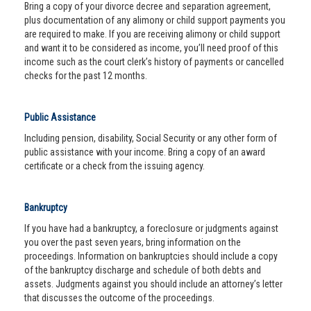
Bring a copy of your divorce decree and separation agreement,
plus documentation of any alimony or child support payments you
are required to make. If you are receiving alimony or child support
and want it to be considered as income, you’ll need proof of this
income such as the court clerk’s history of payments or cancelled
checks for the past 12 months.
Public Assistance
Including pension, disability, Social Security or any other form of
public assistance with your income. Bring a copy of an award
certificate or a check from the issuing agency.
Bankruptcy
If you have had a bankruptcy, a foreclosure or judgments against
you over the past seven years, bring information on the
proceedings. Information on bankruptcies should include a copy
of the bankruptcy discharge and schedule of both debts and
assets. Judgments against you should include an attorney’s letter
that discusses the outcome of the proceedings.