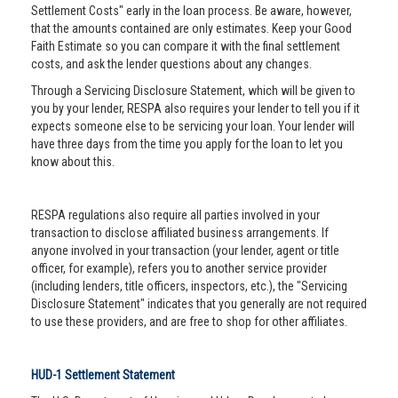
Settlement Costs" early in the loan process. Be aware, however,
that the amounts contained are only estimates. Keep your Good
Faith Estimate so you can compare it with the final settlement
costs, and ask the lender questions about any changes.
Through a Servicing Disclosure Statement, which will be given to
you by your lender, RESPA also requires your lender to tell you if it
expects someone else to be servicing your loan. Your lender will
have three days from the time you apply for the loan to let you
know about this.
RESPA regulations also require all parties involved in your
transaction to disclose affiliated business arrangements. If
anyone involved in your transaction (your lender, agent or title
officer, for example), refers you to another service provider
(including lenders, title officers, inspectors, etc.), the "Servicing
Disclosure Statement" indicates that you generally are not required
to use these providers, and are free to shop for other affiliates.
HUD-1 Settlement Statement