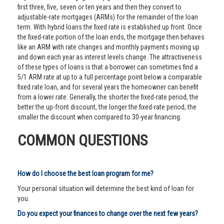
first three, five, seven or ten years and then they convert to
adjustable-rate mortgages (ARMs) for the remainder of the loan
term. With hybrid loans the fixed rate is established up front. Once
the fixed-rate portion of the loan ends, the mortgage then behaves
like an ARM with rate changes and monthly payments moving up
and down each year as interest levels change. The attractiveness
of these types of loans is that a borrower can sometimes find a
5/1 ARM rate at up to a full percentage point below a comparable
fixed rate loan, and for several years the homeowner can benefit
from a lower rate. Generally, the shorter the fixed-rate period, the
better the up-front discount, the longer the fixed-rate period, the
smaller the discount when compared to 30-year financing.
COMMON QUESTIONS
How do I choose the best loan program for me?
Your personal situation will determine the best kind of loan for
you.
Do you expect your finances to change over the next few years?