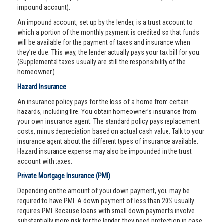
impound account).
An impound account, set up by the lender, is a trust account to
which a portion of the monthly payment is credited so that funds
will be available for the payment of taxes and insurance when
they’re due. This way, the lender actually pays your tax bill for you.
(Supplemental taxes usually are still the responsibility of the
homeowner.)
Hazard Insurance
An insurance policy pays for the loss of a home from certain
hazards, including fire. You obtain homeowner’s insurance from
your own insurance agent. The standard policy pays replacement
costs, minus depreciation based on actual cash value. Talk to your
insurance agent about the different types of insurance available.
Hazard insurance expense may also be impounded in the trust
account with taxes.
Private Mortgage Insurance (PMI)
Depending on the amount of your down payment, you may be
required to have PMI. A down payment of less than 20% usually
requires PMI. Because loans with small down payments involve
substantially more risk for the lender, they need protection in case