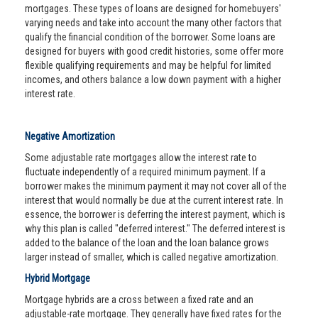
mortgages. These types of loans are designed for homebuyers'
varying needs and take into account the many other factors that
qualify the financial condition of the borrower. Some loans are
designed for buyers with good credit histories, some offer more
flexible qualifying requirements and may be helpful for limited
incomes, and others balance a low down payment with a higher
interest rate.
Negative Amortization
Some adjustable rate mortgages allow the interest rate to
fluctuate independently of a required minimum payment. If a
borrower makes the minimum payment it may not cover all of the
interest that would normally be due at the current interest rate. In
essence, the borrower is deferring the interest payment, which is
why this plan is called "deferred interest." The deferred interest is
added to the balance of the loan and the loan balance grows
larger instead of smaller, which is called negative amortization.
Hybrid Mortgage
Mortgage hybrids are a cross between a fixed rate and an
adjustable-rate mortgage. They generally have fixed rates for the