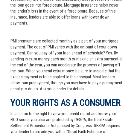
the loan goes into foreclosure. Mortgage insurance helps cover
the lender’s loss in the event of a foreclosure. Because of this
insurance, lenders are able to offer loans with lower down
payments.
PMI premiums are collected monthly as a part of your mortgage
payment. The cost of PMI varies with the amount of your down
payment. Can you pay off your loan ahead of schedule? Yes. By
sending in extra money each month or making an extra payment at
the end of the year, you can accelerate the process of paying off
the loan. When you send extra money, be sure to indicate that the
excess payment is to be applied to the principal. Most lenders
allow loan prepayment, though you may have to pay a prepayment
penalty to do so. Ask your lender for details.
YOUR RIGHTS AS A CONSUMER
In addition to the right to view your credit report and know your
FICO score, you also are protected by RESPA, the Real Estate
Settlement Procedures Act passed by Congress. RESPA requires
your lender to provide you with a "Good Faith Estimate of