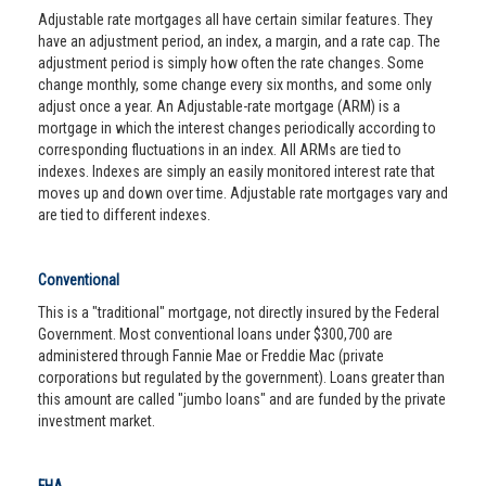
Adjustable rate mortgages all have certain similar features. They
have an adjustment period, an index, a margin, and a rate cap. The
adjustment period is simply how often the rate changes. Some
change monthly, some change every six months, and some only
adjust once a year. An Adjustable-rate mortgage (ARM) is a
mortgage in which the interest changes periodically according to
corresponding fluctuations in an index. All ARMs are tied to
indexes. Indexes are simply an easily monitored interest rate that
moves up and down over time. Adjustable rate mortgages vary and
are tied to different indexes.
Conventional
This is a "traditional" mortgage, not directly insured by the Federal
Government. Most conventional loans under $300,700 are
administered through Fannie Mae or Freddie Mac (private
corporations but regulated by the government). Loans greater than
this amount are called "jumbo loans" and are funded by the private
investment market.