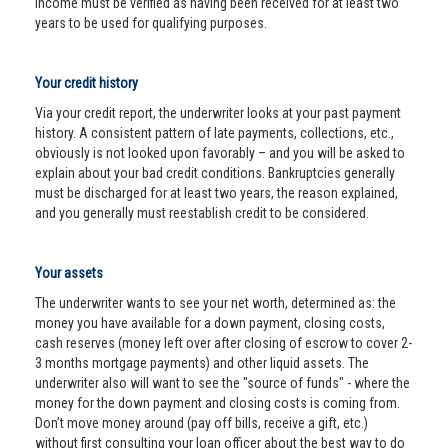
income must be verified as having been received for at least two
years to be used for qualifying purposes.
Your credit history
Via your credit report, the underwriter looks at your past payment
history. A consistent pattern of late payments, collections, etc.,
obviously is not looked upon favorably – and you will be asked to
explain about your bad credit conditions. Bankruptcies generally
must be discharged for at least two years, the reason explained,
and you generally must reestablish credit to be considered.
Your assets
The underwriter wants to see your net worth, determined as: the
money you have available for a down payment, closing costs,
cash reserves (money left over after closing of escrow to cover 2-
3 months mortgage payments) and other liquid assets. The
underwriter also will want to see the "source of funds" - where the
money for the down payment and closing costs is coming from.
Don’t move money around (pay off bills, receive a gift, etc.)
without first consulting your loan officer about the best way to do