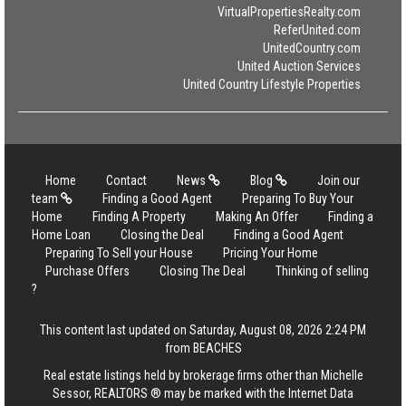
VirtualPropertiesRealty.com
ReferUnited.com
UnitedCountry.com
United Auction Services
United Country Lifestyle Properties
Home
Contact
News
Blog
Join our
team
Finding a Good Agent
Preparing To Buy Your
Home
Finding A Property
Making An Offer
Finding a
Home Loan
Closing the Deal
Finding a Good Agent
Preparing To Sell your House
Pricing Your Home
Purchase Offers
Closing The Deal
Thinking of selling
?
This content last updated on Saturday, August 08, 2026 2:24 PM
from BEACHES
Real estate listings held by brokerage firms other than Michelle
Sessor, REALTORS ® may be marked with the Internet Data