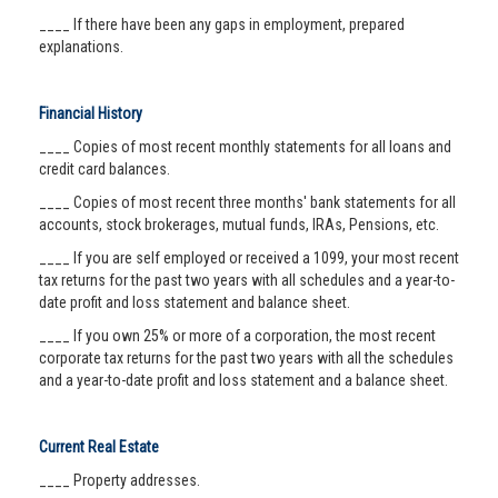
____ If there have been any gaps in employment, prepared
explanations.
Financial History
____ Copies of most recent monthly statements for all loans and
credit card balances.
____ Copies of most recent three months' bank statements for all
accounts, stock brokerages, mutual funds, IRAs, Pensions, etc.
____ If you are self employed or received a 1099, your most recent
tax returns for the past two years with all schedules and a year-to-
date profit and loss statement and balance sheet.
____ If you own 25% or more of a corporation, the most recent
corporate tax returns for the past two years with all the schedules
and a year-to-date profit and loss statement and a balance sheet.
Current Real Estate
____ Property addresses.