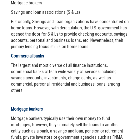
Mortgage brokers
Savings and loan associations (S & Ls)
Historically, Savings and Loan organizations have concentrated on
home loans. However, with deregulation, the U.S. government has
opened the door for S & Ls to provide checking accounts, savings
accounts, personal and business loans, etc. Nevertheless, their
primary lending focus still is on home loans.
Commercial banks
The largest and most diverse of all finance institutions,
commercial banks offer a wide variety of services including
savings accounts, investments, charge cards, as well as
commercial, personal, residential and business loans, among
others.
Mortgage bankers
Mortgage bankers typically use their own money to fund
mortgages; however, they ultimately sell the loans to another
entity such as a bank, a savings and loan, pension or retirement
funds, private investors or government agencies such as FNMA