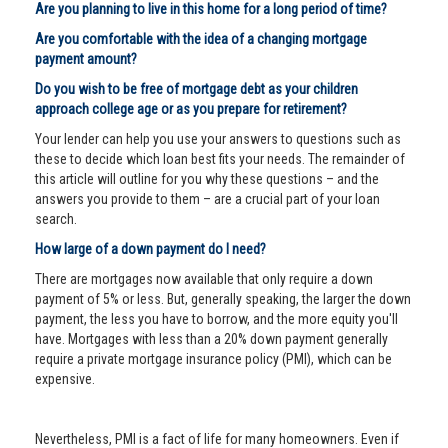
Are you planning to live in this home for a long period of time?
Are you comfortable with the idea of a changing mortgage
payment amount?
Do you wish to be free of mortgage debt as your children
approach college age or as you prepare for retirement?
Your lender can help you use your answers to questions such as
these to decide which loan best fits your needs. The remainder of
this article will outline for you why these questions – and the
answers you provide to them – are a crucial part of your loan
search.
How large of a down payment do I need?
There are mortgages now available that only require a down
payment of 5% or less. But, generally speaking, the larger the down
payment, the less you have to borrow, and the more equity you'll
have. Mortgages with less than a 20% down payment generally
require a private mortgage insurance policy (PMI), which can be
expensive.
Nevertheless, PMI is a fact of life for many homeowners. Even if