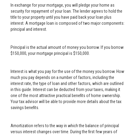
In exchange for your mortgage, you will pledge your home as
security for repayment of your loan. The lender agrees to hold the
title to your property until you have paid back your loan plus
interest. A mortgage loan is composed of two major components:
principal and interest.
Principal is the actual amount of money you borrow. If you borrow
$150,000, your mortgage principal is $150,000.
Interest is what you pay for the use of the money you borrow. How
much you pay depends on a number of factors, including the
interest rate, the type of loan and other factors, which are outlined
in this guide. Interest can be deducted from your taxes, making it
one of the most attractive practical benefits of home ownership.
Your tax advisor will be able to provide more details about the tax
savings benefits.
Amortization refers to the way in which the balance of principal
versus interest changes over time. During the first few years of