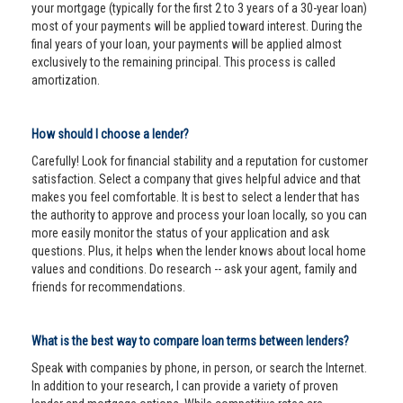
your mortgage (typically for the first 2 to 3 years of a 30-year loan)
most of your payments will be applied toward interest. During the
final years of your loan, your payments will be applied almost
exclusively to the remaining principal. This process is called
amortization.
How should I choose a lender?
Carefully! Look for financial stability and a reputation for customer
satisfaction. Select a company that gives helpful advice and that
makes you feel comfortable. It is best to select a lender that has
the authority to approve and process your loan locally, so you can
more easily monitor the status of your application and ask
questions. Plus, it helps when the lender knows about local home
values and conditions. Do research -- ask your agent, family and
friends for recommendations.
What is the best way to compare loan terms between lenders?
Speak with companies by phone, in person, or search the Internet.
In addition to your research, I can provide a variety of proven