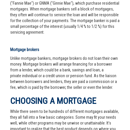
("Fannie Mae") or GNMA ("Ginnie Mae"), which purchase residential
mortgages. When mortgage bankers sell a block of mortgages,
they often will continue to service the loan and will be responsible
for the collection of your payments. The mortgage banker is paid a
small percentage of the interest (usually 1/4 % to 1/2 %) for this
servicing agreement.
Mortgage brokers
Unlike mortgage bankers, mortgage brokers do not loan their own
money. Mortgage brokers will arrange financing for a borrower
from a lender, which could be a bank, savings and loan, a
private individual or a credit union or pension fund. As the liaison
between borrowers and lenders, they are paid a commission or a
fee, which is paid by the borrower, the seller or even the lender.
CHOOSING A MORTGAGE
While there seem to be hundreds of different mortgages available,
they all fall into a few basic categories. Some may fit your needs
well, while other programs may be unwise or unattainable. It’s
important to realize that the best product depends on where you