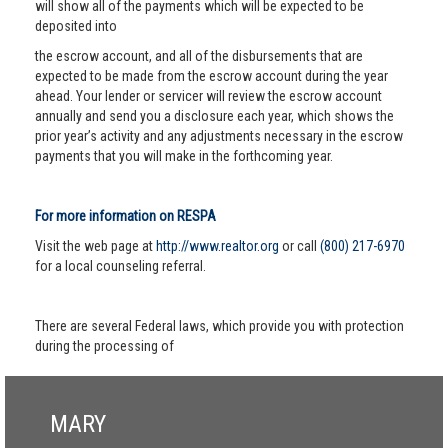
will show all of the payments which will be expected to be
deposited into
the escrow account, and all of the disbursements that are
expected to be made from the escrow account during the year
ahead. Your lender or servicer will review the escrow account
annually and send you a disclosure each year, which shows the
prior year’s activity and any adjustments necessary in the escrow
payments that you will make in the forthcoming year.
For more information on RESPA
Visit the web page at
http://www.realtor.org
or call
(800) 217-6970
for a local counseling referral.
There are several Federal laws, which provide you with protection
during the processing of
MARY