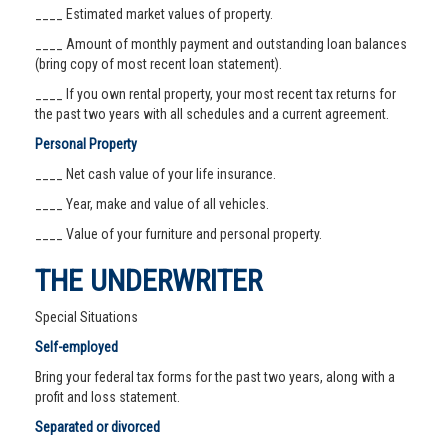
____ Estimated market values of property.
____ Amount of monthly payment and outstanding loan balances
(bring copy of most recent loan statement).
____ If you own rental property, your most recent tax returns for
the past two years with all schedules and a current agreement.
Personal Property
____ Net cash value of your life insurance.
____ Year, make and value of all vehicles.
____ Value of your furniture and personal property.
THE UNDERWRITER
Special Situations
Self-employed
Bring your federal tax forms for the past two years, along with a
profit and loss statement.
Separated or divorced