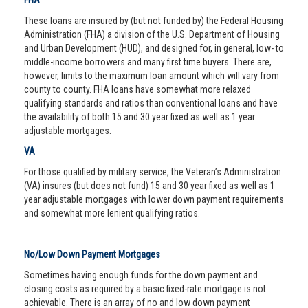
FHA
These loans are insured by (but not funded by) the Federal Housing
Administration (FHA) a division of the U.S. Department of Housing
and Urban Development (HUD), and designed for, in general, low- to
middle-income borrowers and many first time buyers. There are,
however, limits to the maximum loan amount which will vary from
county to county. FHA loans have somewhat more relaxed
qualifying standards and ratios than conventional loans and have
the availability of both 15 and 30 year fixed as well as 1 year
adjustable mortgages.
VA
For those qualified by military service, the Veteran’s Administration
(VA) insures (but does not fund) 15 and 30 year fixed as well as 1
year adjustable mortgages with lower down payment requirements
and somewhat more lenient qualifying ratios.
No/Low Down Payment Mortgages
Sometimes having enough funds for the down payment and
closing costs as required by a basic fixed-rate mortgage is not
achievable. There is an array of no and low down payment