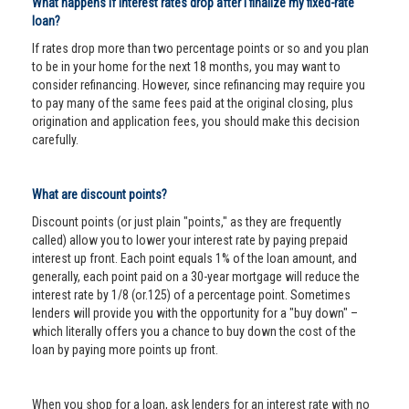
What happens if interest rates drop after I finalize my fixed-rate
loan?
If rates drop more than two percentage points or so and you plan
to be in your home for the next 18 months, you may want to
consider refinancing. However, since refinancing may require you
to pay many of the same fees paid at the original closing, plus
origination and application fees, you should make this decision
carefully.
What are discount points?
Discount points (or just plain "points," as they are frequently
called) allow you to lower your interest rate by paying prepaid
interest up front. Each point equals 1% of the loan amount, and
generally, each point paid on a 30-year mortgage will reduce the
interest rate by 1/8 (or.125) of a percentage point. Sometimes
lenders will provide you with the opportunity for a "buy down" –
which literally offers you a chance to buy down the cost of the
loan by paying more points up front.
When you shop for a loan, ask lenders for an interest rate with no