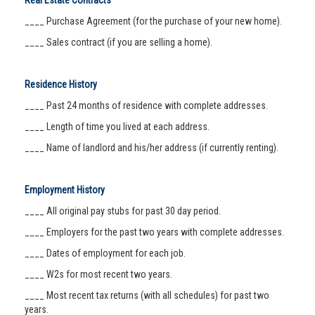
Real Estate Contracts
____ Purchase Agreement (for the purchase of your new home).
____ Sales contract (if you are selling a home).
Residence History
____ Past 24 months of residence with complete addresses.
____ Length of time you lived at each address.
____ Name of landlord and his/her address (if currently renting).
Employment History
____ All original pay stubs for past 30 day period.
____ Employers for the past two years with complete addresses.
____ Dates of employment for each job.
____ W2s for most recent two years.
____ Most recent tax returns (with all schedules) for past two
years.