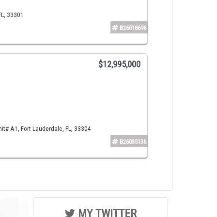
FL, 33301
B26018696
$12,995,000
t# A1, Fort Lauderdale, FL, 33304
B26035136
MY TWITTER