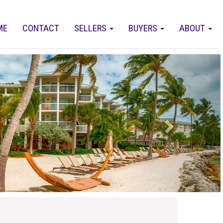
ME
CONTACT
SELLERS
BUYERS
ABOUT