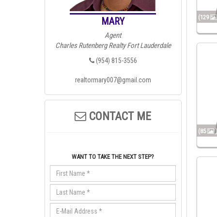
(129
MARY
Agent
Charles Rutenberg Realty Fort Lauderdale
(954) 815-3556
realtormary007@gmail.com
CONTACT ME
(85
WANT TO TAKE THE NEXT STEP?