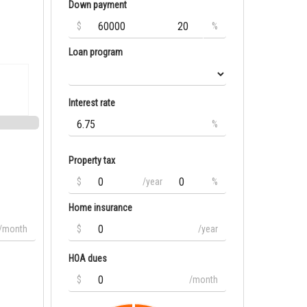
Down payment
$
%
Loan program
Interest rate
%
Property tax
$
/year
%
Home insurance
/month
$
/year
HOA dues
$
/month