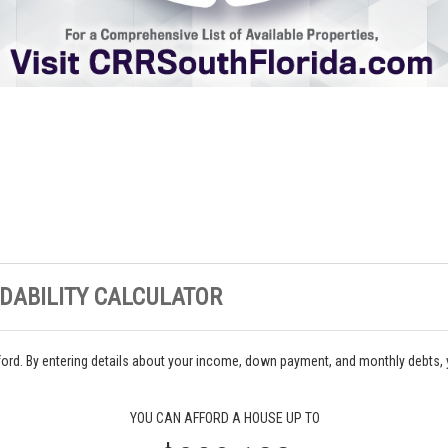
DABILITY CALCULATOR
ord. By entering details about your income, down payment, and monthly debts,
YOU CAN AFFORD A HOUSE UP TO