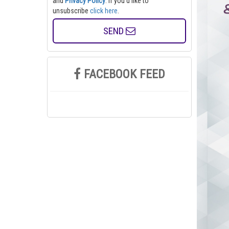
and
Privacy Policy
. If you'd like to
unsubscribe
click here
.
SEND
FACEBOOK FEED