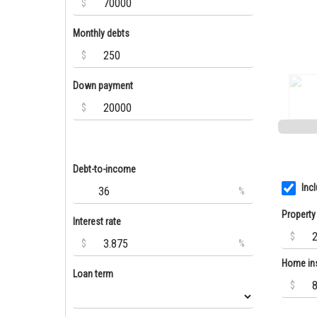
$
Monthly debts
$
Down payment
$
Debt-to-income
Inc
%
Property
Interest rate
$
$
%
Home in
Loan term
$