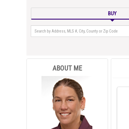
BUY
ABOUT ME