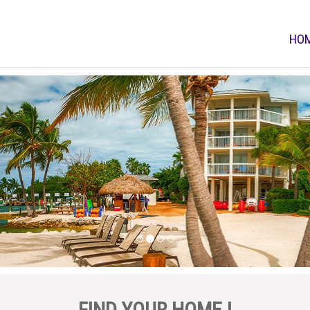
HO
FIND YOUR HOME !