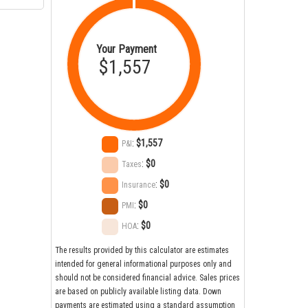
Your Payment
$1,557
:
$1,557
P&I
:
$0
Taxes
:
$0
Insurance
:
$0
PMI
:
$0
HOA
The results provided by this calculator are estimates
intended for general informational purposes only and
should not be considered financial advice. Sales prices
are based on publicly available listing data. Down
payments are estimated using a standard assumption