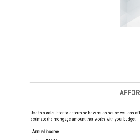
AFFOR
Use this calculator to determine how much house you can aff
estimate the mortgage amount that works with your budget.
Annual income