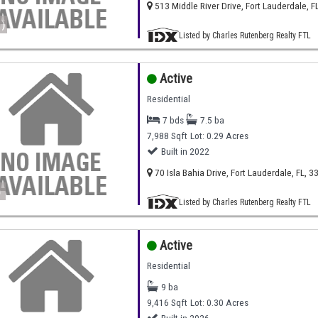
513 Middle River Drive, Fort Lauderdale, F
)
Listed by Charles Rutenberg Realty FTL
Active
Residential
7 bds
7.5 ba
7,988 Sqft
Lot: 0.29 Acres
Built in 2022
70 Isla Bahia Drive, Fort Lauderdale, FL, 3
)
Listed by Charles Rutenberg Realty FTL
Active
Residential
9 ba
9,416 Sqft
Lot: 0.30 Acres