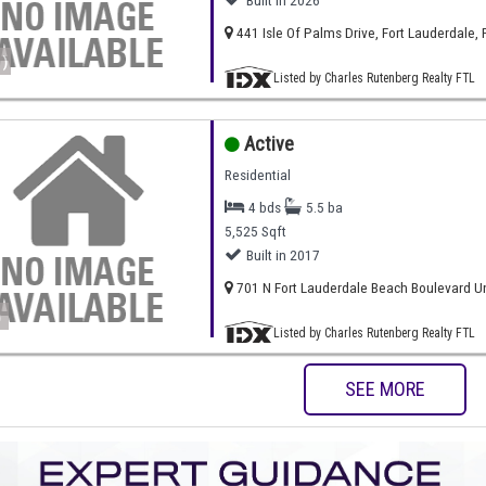
Built in 2026
441 Isle Of Palms Drive, Fort Lauderdale, 
)
Listed by Charles Rutenberg Realty FTL
Active
Residential
4 bds
5.5 ba
5,525 Sqft
Built in 2017
701 N Fort Lauderdale Beach Boulevard Uni
)
Listed by Charles Rutenberg Realty FTL
SEE MORE