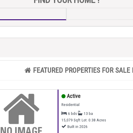
FEATURED PROPERTIES FOR SALE 
Active
Residential
6 bds
13 ba
15,079 Sqft
Lot: 0.38 Acres
Built in 2026