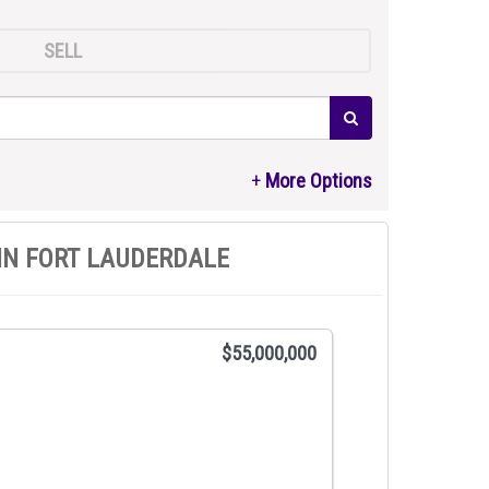
SELL
IN FORT LAUDERDALE
$55,000,000