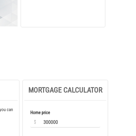
MORTGAGE CALCULATOR
 you can
Home price
$