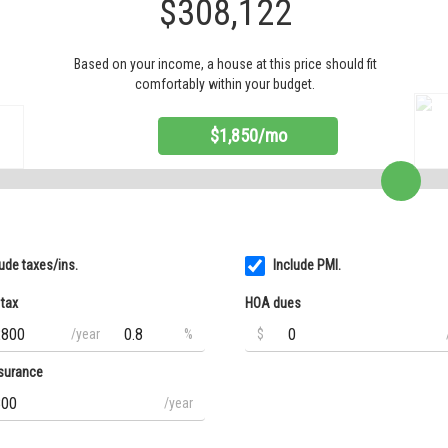
$308,122
Based on your income, a house at this price should fit
comfortably within your budget.
$1,850/mo
lude taxes/ins.
Include PMI.
 tax
HOA dues
/year
%
$
surance
/year