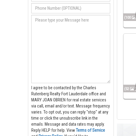
(100
I agree to be contacted by the Charles
(52
Rutenberg Realty Fort Lauderdale office and
MARY JOAN OBRIEN for real estate services
via call, email and/or text. Message frequency
varies. To opt out, you can reply "stop" at any
time or click the unsubscribe link in the
emails. Message and data rates may apply.
Reply HELP for help.
View
Terms of Service