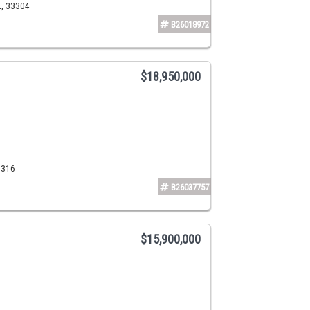
L, 33304
B26018972
$18,950,000
3316
B26037757
$15,900,000