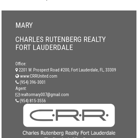
MARY
CHARLES RUTENBERG REALTY
FORT LAUDERDALE
Office:
2201 W. Prospect Road #200, Fort Lauderdale, FL, 33309
www.CRRUnited.com
(954) 396-3001
Agent:
realtormary007@gmail.com
(954) 815-3556