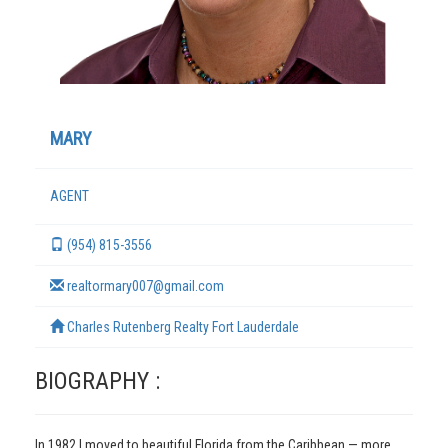
MARY
AGENT
(954) 815-3556
TERMS
realtormary007@gmail.com
Charles Rutenberg Realty Fort Lauderdale
BIOGRAPHY :
In 1982 I moved to beautiful Florida from the Caribbean — more