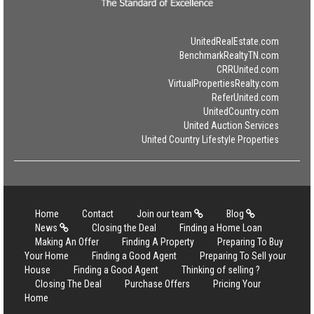
UnitedRealEstate.com
BenchmarkRealtyTN.com
CRRUnited.com
VirtualPropertiesRealty.com
ReferUnited.com
UnitedCountry.com
United Auction Services
United Country Lifestyle Properties
Home
Contact
Join our team
Blog
News
Closing the Deal
Finding a Home Loan
Making An Offer
Finding A Property
Preparing To Buy
Your Home
Finding a Good Agent
Preparing To Sell your
House
Finding a Good Agent
Thinking of selling ?
Closing The Deal
Purchase Offers
Pricing Your
Home