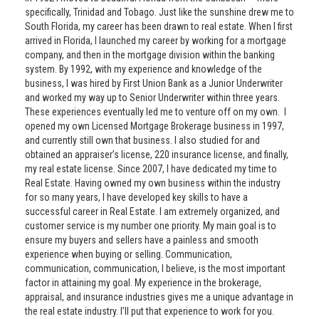
specifically, Trinidad and Tobago. Just like the sunshine drew me to
South Florida, my career has been drawn to real estate. When I first
arrived in Florida, I launched my career by working for a mortgage
company, and then in the mortgage division within the banking
system. By 1992, with my experience and knowledge of the
business, I was hired by First Union Bank as a Junior Underwriter
and worked my way up to Senior Underwriter within three years.
These experiences eventually led me to venture off on my own. I
opened my own Licensed Mortgage Brokerage business in 1997,
and currently still own that business. I also studied for and
obtained an appraiser’s license, 220 insurance license, and finally,
my real estate license. Since 2007, I have dedicated my time to
Real Estate. Having owned my own business within the industry
for so many years, I have developed key skills to have a
successful career in Real Estate. I am extremely organized, and
customer service is my number one priority. My main goal is to
ensure my buyers and sellers have a painless and smooth
experience when buying or selling. Communication,
communication, communication, I believe, is the most important
factor in attaining my goal. My experience in the brokerage,
appraisal, and insurance industries gives me a unique advantage in
the real estate industry. I’ll put that experience to work for you.