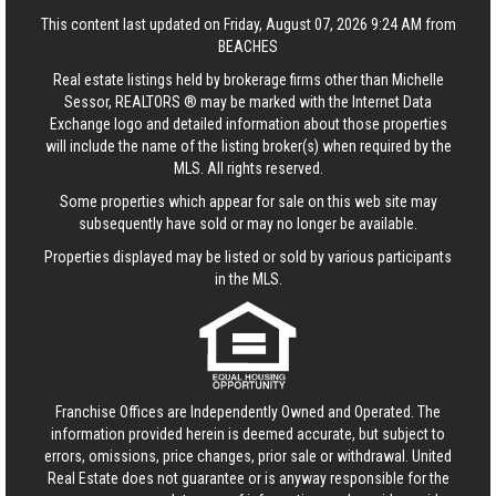
This content last updated on Friday, August 07, 2026 9:24 AM from
BEACHES
Real estate listings held by brokerage firms other than Michelle
Sessor, REALTORS ® may be marked with the Internet Data
Exchange logo and detailed information about those properties
will include the name of the listing broker(s) when required by the
MLS. All rights reserved.
Some properties which appear for sale on this web site may
subsequently have sold or may no longer be available.
Properties displayed may be listed or sold by various participants
in the MLS.
Franchise Offices are Independently Owned and Operated. The
information provided herein is deemed accurate, but subject to
errors, omissions, price changes, prior sale or withdrawal.
United
Real Estate
does not guarantee or is anyway responsible for the