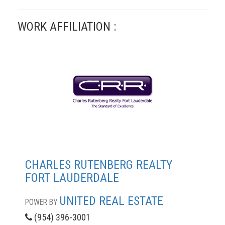
WORK AFFILIATION :
CHARLES RUTENBERG REALTY
FORT LAUDERDALE
UNITED REAL ESTATE
POWER BY
(954) 396-3001