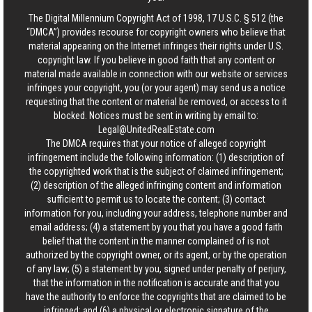
The Digital Millennium Copyright Act of 1998, 17 U.S.C. § 512 (the
“DMCA”) provides recourse for copyright owners who believe that
material appearing on the Internet infringes their rights under U.S.
copyright law. If you believe in good faith that any content or
material made available in connection with our website or services
infringes your copyright, you (or your agent) may send us a notice
requesting that the content or material be removed, or access to it
blocked. Notices must be sent in writing by email to:
Legal@UnitedRealEstate.com
The DMCA requires that your notice of alleged copyright
infringement include the following information: (1) description of
the copyrighted work that is the subject of claimed infringement;
(2) description of the alleged infringing content and information
sufficient to permit us to locate the content; (3) contact
information for you, including your address, telephone number and
email address; (4) a statement by you that you have a good faith
belief that the content in the manner complained of is not
authorized by the copyright owner, or its agent, or by the operation
of any law; (5) a statement by you, signed under penalty of perjury,
that the information in the notification is accurate and that you
have the authority to enforce the copyrights that are claimed to be
infringed; and (6) a physical or electronic signature of the