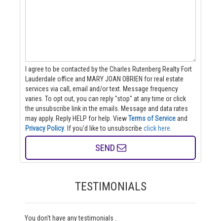
I agree to be contacted by the Charles Rutenberg Realty Fort
Lauderdale office and MARY JOAN OBRIEN for real estate
services via call, email and/or text. Message frequency
varies. To opt out, you can reply "stop" at any time or click
the unsubscribe link in the emails. Message and data rates
may apply. Reply HELP for help.
View
Terms of Service
and
Privacy Policy
. If you'd like to unsubscribe
click here
.
SEND
TESTIMONIALS
You don't have any testimonials .