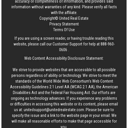
accuracy or completeness of information, and provides said
information without warranties of any kind. Please verify all facts
with the affiliate.
Copyright© United Real Estate
Privacy Statement
Terms Of Use
If you are using a screen reader, or having trouble reading this
website, please call our Customer Support for help at
888-960-
0606
.
Web Content Accessibility Disclosure Statement:
We strive to provide websites that are accessible to all possible
persons regardless of ability or technology. We strive to meet the
standards of the World Wide Web Consortium's Web Content
Accessibility Guidelines 2.1 Level AA (WCAG 2.1 AA), the American
Disabilities Act and the Federal Fair Housing Act. Our efforts are
ongoing as technology advances. If you experience any problems
or difficulties in accessing this website or its content, please email
us at:
unitedsupport@unitedrealestate.com
. Please be sure to
specify the issue and a link to the website page in your email. We
will make all reasonable efforts to make that page accessible for
you.