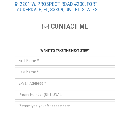
2201 W. PROSPECT ROAD #200, FORT
LAUDERDALE, FL, 33309, UNITED STATES
CONTACT ME
WANT TO TAKE THE NEXT STEP?