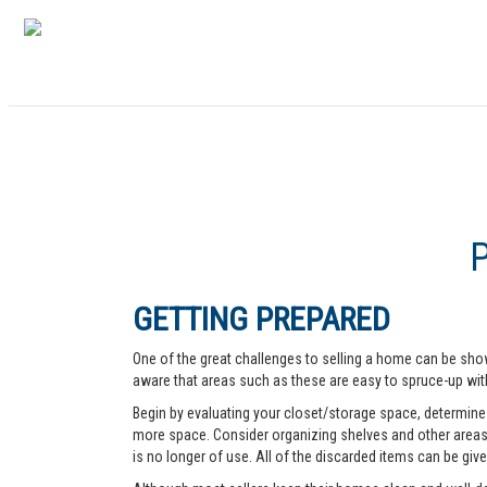
GETTING PREPARED
One of the great challenges to selling a home can be show
aware that areas such as these are easy to spruce-up with
Begin by evaluating your closet/storage space, determine w
more space. Consider organizing shelves and other areas t
is no longer of use. All of the discarded items can be give