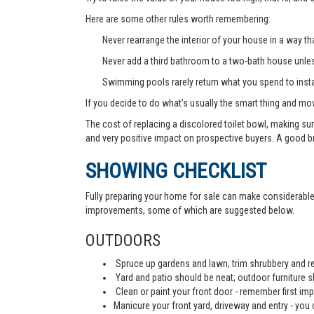
Here are some other rules worth remembering:
Never rearrange the interior of your house in a way tha
Never add a third bathroom to a two-bath house unless 
Swimming pools rarely return what you spend to instal
If you decide to do what’s usually the smart thing and mov
The cost of replacing a discolored toilet bowl, making sur
and very positive impact on prospective buyers. A good b
SHOWING CHECKLIST
Fully preparing your home for sale can make considerable d
improvements, some of which are suggested below.
OUTDOORS
Spruce up gardens and lawn; trim shrubbery and re
Yard and patio should be neat; outdoor furniture 
Clean or paint your front door - remember first imp
Manicure your front yard, driveway and entry - you c