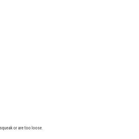
 squeak or are too loose.