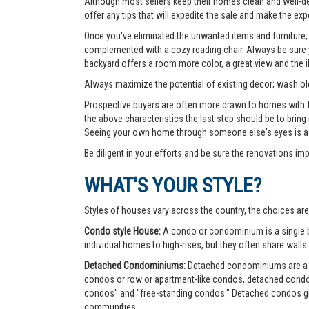
Although most sellers keep their homes clean and well-deco
offer any tips that will expedite the sale and make the exp
Once you've eliminated the unwanted items and furniture, 
complemented with a cozy reading chair. Always be sure yo
backyard offers a room more color, a great view and the 
Always maximize the potential of existing decor; wash old
Prospective buyers are often more drawn to homes with fea
the above characteristics the last step should be to bring
Seeing your own home through someone else's eyes is a g
Be diligent in your efforts and be sure the renovations im
WHAT'S YOUR STYLE?
Styles of houses vary across the country, the choices are
Condo style House:
A condo or condominium is a single bu
individual homes to high-rises, but they often share walls 
Detached Condominiums:
Detached condominiums are a ty
condos or row or apartment-like condos, detached cond
condos" and "free-standing condos." Detached condos give
communities.