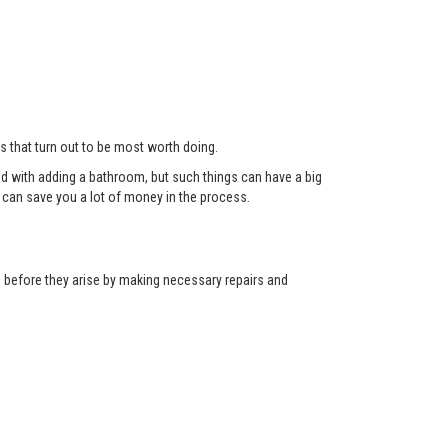
ts that turn out to be most worth doing.
red with adding a bathroom, but such things can have a big
can save you a lot of money in the process.
ns before they arise by making necessary repairs and