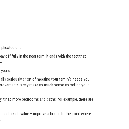
plicated one.
 off fully in the near term. It ends with the fact that
w.
 years.
lls seriously short of meeting your family’s needs you
 improvements rarely make as much sense as selling your
only it had more bedrooms and baths, for example, there are
eventual resale value – improve a house to the point where
d.