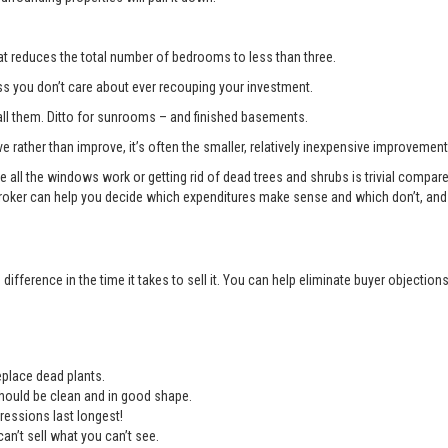
t reduces the total number of bedrooms to less than three.
you don’t care about ever recouping your investment.
l them. Ditto for sunrooms – and finished basements.
e rather than improve, it’s often the smaller, relatively inexpensive improvemen
e all the windows work or getting rid of dead trees and shrubs is trivial compa
roker can help you decide which expenditures make sense and which don’t, and 
ifference in the time it takes to sell it. You can help eliminate buyer objectio
place dead plants.
should be clean and in good shape.
ressions last longest!
an’t sell what you can’t see.