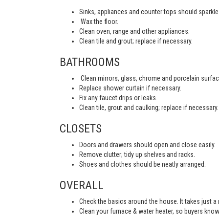
Sinks, appliances and counter tops should sparkle 
Wax the floor.
Clean oven, range and other appliances.
Clean tile and grout; replace if necessary.
BATHROOMS
Clean mirrors, glass, chrome and porcelain surfac
Replace shower curtain if necessary.
Fix any faucet drips or leaks.
Clean tile, grout and caulking; replace if necessary.
CLOSETS
Doors and drawers should open and close easily.
Remove clutter; tidy up shelves and racks.
Shoes and clothes should be neatly arranged.
OVERALL
Check the basics around the house. It takes just a
Clean your furnace & water heater, so buyers know