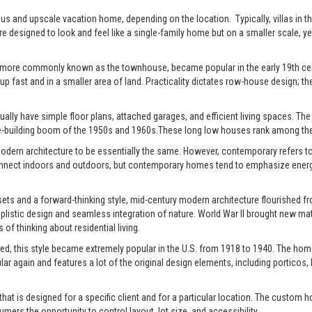
xurious and upscale vacation home, depending on the location. Typically, villas 
re designed to look and feel like a single-family home but on a smaller scale, y
 more commonly known as the townhouse, became popular in the early 19th centu
up fast and in a smaller area of land. Practicality dictates row-house design; the
ally have simple floor plans, attached garages, and efficient living spaces. The st
-building boom of the 1950s and 1960s.These long low houses rank among the 
rn architecture to be essentially the same. However, contemporary refers to t
connect indoors and outdoors, but contemporary homes tend to emphasize energy e
ts and a forward-thinking style, mid-century modern architecture flourished fro
istic design and seamless integration of nature. World War II brought new mate
of thinking about residential living.
ed, this style became extremely popular in the U.S. from 1918 to 1940. The home
pular again and features a lot of the original design elements, including portic
t is designed for a specific client and for a particular location. The custom h
s the opportunity to control layout, lot size, and accessibility.