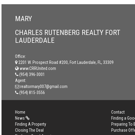
MARY
CHARLES RUTENBERG REALTY FORT
LAUDERDALE
Office:
2201 W. Prospect Road #200, Fort Lauderdale, FL, 33309
www.CRRUnited.com
(954) 396-3001
Agent:
realtormary007@gmail.com
(954) 815-3556
Home
Contact
News
Finding a Goo
Finding A Property
Preparing To
Closing The Deal
Purchase Off