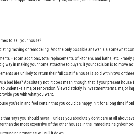
mes to sell your house?
lating moving or remodeling. And the only possible answer is a somewhat com
ents – room additions, total replacements of kitchens and baths, etc. - rarely pay
 big way in making your home attractive to buyers if your decision is to move no
ments are unlikely to return their full cost if a house is sold within two or three
 bad idea? Absolutely not. It does mean, though, that if your present house fa
ng to undertake a major renovation. Viewed strictly in investment terms, major
 provide you with what you want.
use you’re in and feel certain that you could be happy in it for a long time if 
e one that says you should never – unless you absolutely don’t care at all about 
gher than the most expensive of the other houses in the immediate neighborhoo
surrounding properties will pull it down.