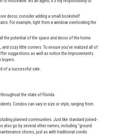
 is noticeable. As an agent, it's my responsibility to
 more decor, consider adding a small bookshelf
tains. For example, light from a window overlooking the
ll the potential of the space and decor of the home.
nd cozy little corners. To ensure you've realized all of
l offer suggestions as well as notice the improvements.
e buyers.
rd of a successful sale.
throughout the state of Florida.
dents. Condos can vary in size or style, ranging from
luding planned communities. Just like standard joined-
also go by several other names, including "ground
aintenance chores, just as with traditional condo