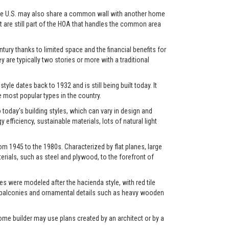
in the U.S. may also share a common wall with another home
et are still part of the HOA that handles the common area
ry thanks to limited space and the financial benefits for
y are typically two stories or more with a traditional
yle dates back to 1932 and is still being built today. It
most popular types in the country.
oday's building styles, which can vary in design and
fficiency, sustainable materials, lots of natural light
m 1945 to the 1980s. Characterized by flat planes, large
rials, such as steel and plywood, to the forefront of
s were modeled after the hacienda style, with red tile
os, balconies and ornamental details such as heavy wooden
ome builder may use plans created by an architect or by a