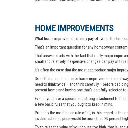
HOME IMPROVEMENTS
What home improvements really pay off when the time co
That’s an important question for any homeowner contemp
That answer starts with the fact that really major improvem
small and relatively inexpensive changes can pay off in a
It’s often the case that the most appropriate major improve
Does that mean that major home improvements are always a
need to think twice – and think carefully – before decidi
present home and buying one that’s carefully selected to
Even if you have a special and strong attachment to the ho
a few basic rules that you ought to keep in mind.
Probably the most basic rule of all, in this regard, is th
its desired sales price would be more than 20 percent hi
Try to raise the value of your house too high, that is, and 