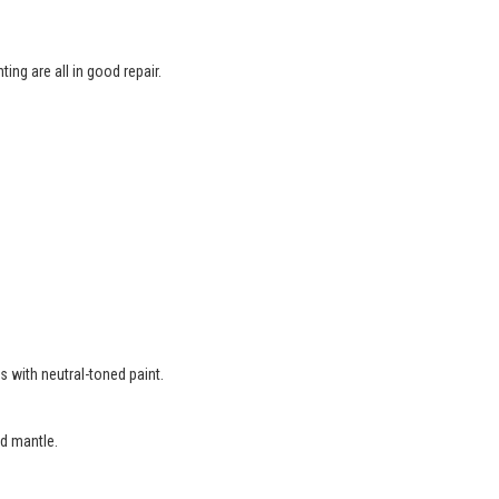
ing are all in good repair.
.
s with neutral-toned paint.
d mantle.