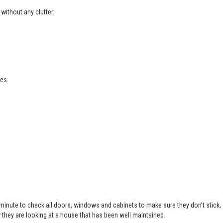
without any clutter.
es.
 minute to check all doors, windows and cabinets to make sure they don’t stick,
 they are looking at a house that has been well maintained.