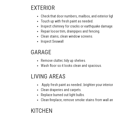
EXTERIOR
Check that door numbers, mailbox, and exterior light
Touch up with fresh paint as needed.
Inspect chimney for cracks or earthquake damage
Repair loose trim, drainpipes and fencing.
Clean stains; clean window screens.
Inspect Seawall
GARAGE
Remove clutter; tidy up shelves.
Wash floor so it looks clean and spacious.
LIVING AREAS
Apply fresh paint as needed…brighten your interior
Clean draperies and carpets.
Replace burned out light bulbs.
Clean fireplace, remove smoke stains from wall an
KITCHEN