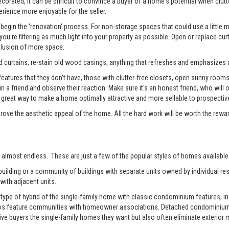
rated, it can be difficult to convince a buyer of a home's potential when clutter
erience more enjoyable for the seller.
begin the 'renovation' process. For non-storage spaces that could use a little
u're filtering as much light into your property as possible. Open or replace cur
illusion of more space.
 curtains, re-stain old wood casings, anything that refreshes and emphasizes a
tures that they don't have, those with clutter-free closets, open sunny rooms, a
 in a friend and observe their reaction. Make sure it's an honest friend, who wil
reat way to make a home optimally attractive and more sellable to prospectiv
prove the aesthetic appeal of the home. All the hard work will be worth the rewa
 almost endless. These are just a few of the popular styles of homes available 
ilding or a community of buildings with separate units owned by individual resi
with adjacent units.
pe of hybrid of the single-family home with classic condominium features, inc
os feature communities with homeowner associations. Detached condominiums 
 buyers the single-family homes they want but also often eliminate exterior m