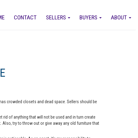
ME
CONTACT
SELLERS
BUYERS
ABOUT
E
me has crowded closets and dead space. Sellers should be
rid of anything that will not be used and in turn create
lso, try to throw out or give away any old furniture that