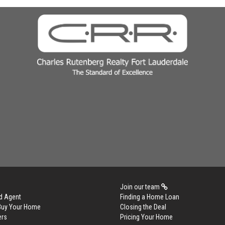
Join our team
d Agent
Finding a Home Loan
 Buy Your Home
Closing the Deal
ers
Pricing Your Home