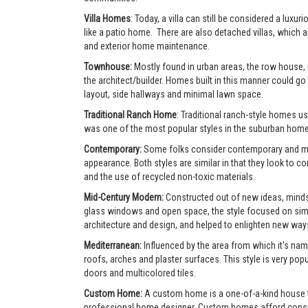
Villa Homes
: Today, a villa can still be considered a lu
like a patio home. There are also detached villas, which a
and exterior home maintenance.
Townhouse:
Mostly found in urban areas, the row house,
the architect/builder. Homes built in this manner could go 
layout, side hallways and minimal lawn space.
Traditional Ranch Home
: Traditional ranch-style homes usu
was one of the most popular styles in the suburban home
Contemporary:
Some folks consider contemporary and mode
appearance. Both styles are similar in that they look to 
and the use of recycled non-toxic materials.
Mid-Century Modern:
Constructed out of new ideas, mindse
glass windows and open space, the style focused on simpl
architecture and design, and helped to enlighten new ways 
Mediterranean:
Influenced by the area from which it's nam
roofs, arches and plaster surfaces. This style is very po
doors and multicolored tiles.
Custom Home:
A custom home is a one-of-a-kind house tha
professional home designer. Custom homes afford consumer