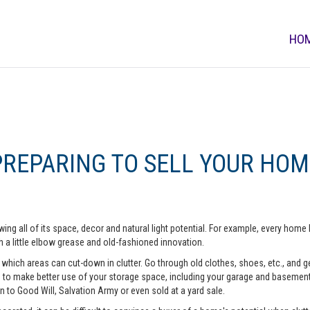
HO
PREPARING TO SELL YOUR HOM
ing all of its space, decor and natural light potential. For example, every ho
 a little elbow grease and old-fashioned innovation.
hich areas can cut-down in clutter. Go through old clothes, shoes, etc., and get 
o make better use of your storage space, including your garage and basement. A
n to Good Will, Salvation Army or even sold at a yard sale.