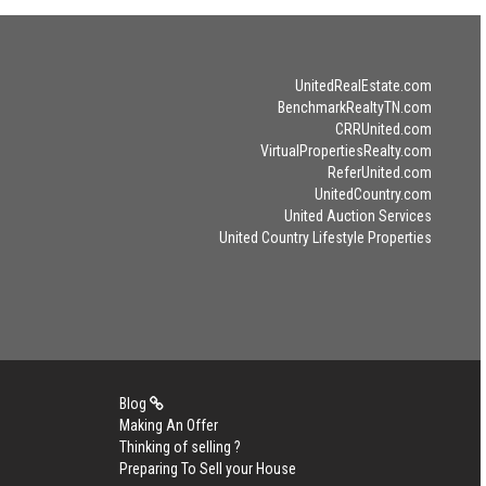
UnitedRealEstate.com
BenchmarkRealtyTN.com
CRRUnited.com
VirtualPropertiesRealty.com
ReferUnited.com
UnitedCountry.com
United Auction Services
United Country Lifestyle Properties
Blog
Making An Offer
Thinking of selling ?
Preparing To Sell your House